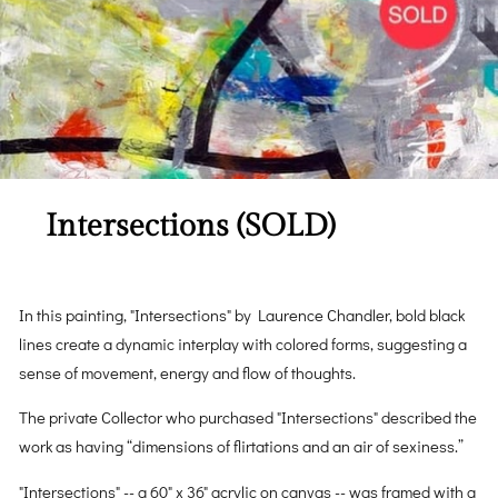
Intersections (SOLD)
In this painting, "Intersections" by Laurence Chandler, bold black
lines create a dynamic interplay with colored forms, suggesting a
sense of movement, energy and flow of thoughts.
The private Collector who purchased "Intersections" described the
work as having “dimensions of flirtations and an air of sexiness.”
"Intersections" -- a 60" x 36" acrylic on canvas -- was framed with a