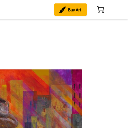
Buy Art