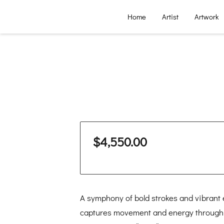
Home
Artist
Artwork
$4,550.00
A symphony of bold strokes and vibrant
captures movement and energy through ri