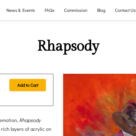
News & Events
FAQs
Commission
Blog
Contact Us
Rhapsody
Add to Cart
 emotion,
Rhapsody
ch layers of acrylic on