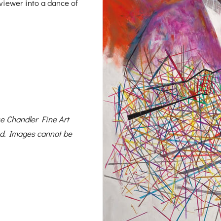
 viewer into a dance of
 Chandler Fine Art
ed. Images cannot be