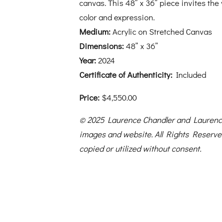
canvas. This 48” x 36” piece invites the
color and expression.
Medium:
Acrylic on Stretched Canvas
Dimensions:
48” x 36”
Year:
2024
Certificate of Authenticity:
Included
Price:
$4,550.00
© 2025 Laurence Chandler and Laurence
images and website. All Rights Reserv
copied or utilized without consent.