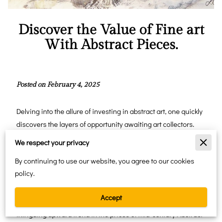
Discover the Value of Fine art
With Abstract Pieces.
Posted on February 4, 2025
Delving into the allure of investing in abstract art, one quickly
discovers the layers of opportunity awaiting art collectors.
The current surge in collecting abstract paintings reveals not
We respect your privacy
just an aesthetic appreciation but also a palpable momentum
By continuing to use our website, you agree to our cookies
towards financial gain. Historically, the abstract art market
policy.
has weathered economic ebbs and flows, demonstrating
resilience and a consistent appreciation pattern that appeals
Accept
to savvy investors. Recent market analyses show an
intriguing upward trend in the prices of mid-century Abstract